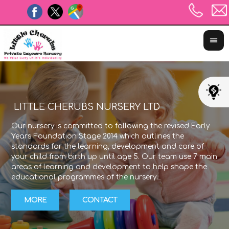
LITTLE CHERUBS NURSERY LTD
Our nursery is committed to following the revised Early
The
Years Foundation Stage 2014 which outlines the
exp
standards for the learning, development and care of
lea
your child from birth up until age 5. Our team use 7 main
Sta
areas of learning and development to help shape the
wit
educational programmes of the nursery.
the
MORE
CONTACT