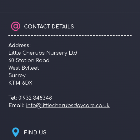
CONTACT DETAILS
Address:
Little Cherubs Nursery Ltd
60 Station Road
West Byfleet
Surrey
KT14 6DX
Tel:
01932 348348
Email:
info@littlecherubsdaycare.co.uk
FIND US