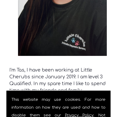
I'm Tas, I have been working at Little
Cherubs since January 2019. I am level 3
Qualified. In my spare time I like to spend
time with my friends and family.
This website may use cookies. For more
information on how they are used and how to
disable them see our
Privacy Policy
. Not