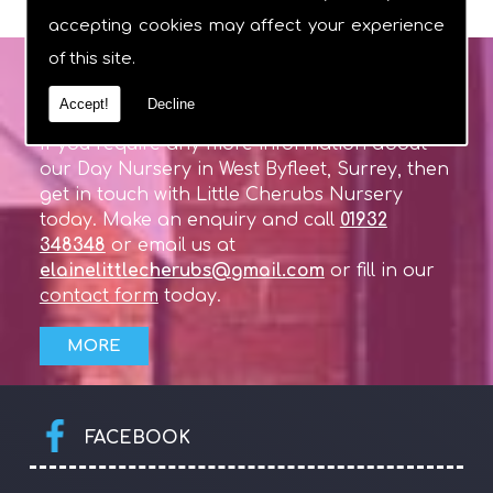
accepting cookies may affect your experience
of this site.
GET IN TOUCH
Accept!
Decline
If you require any more information about
our Day Nursery in West Byfleet, Surrey, then
get in touch with Little Cherubs Nursery
today. Make an enquiry and call
01932
348348
or email us at
elainelittlecherubs@gmail.com
or fill in our
contact form
today.
FACEBOOK