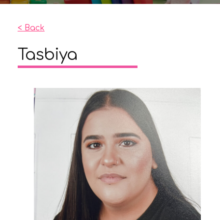
< Back
Tasbiya