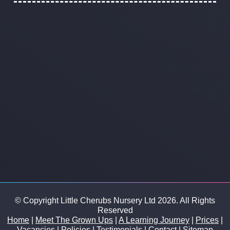
© Copyright Little Cherubs Nursery Ltd 2026. All Rights
Reserved
Home
|
Meet The Grown Ups
|
A Learning Journey
|
Prices
|
Vacancies
|
Policies
|
Testimonials
|
Contact
|
Sitemap