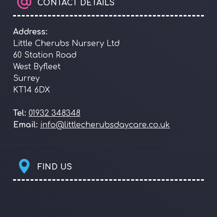
CONTACT DETAILS
Address:
Little Cherubs Nursery Ltd
60 Station Road
West Byfleet
Surrey
KT14 6DX
Tel:
01932 348348
Email:
info@littlecherubsdaycare.co.uk
FIND US