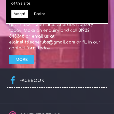
of this site.
If you require any more information about
Accept!
Decline
our Day Nursery in West Byfleet, Surrey, then
get in touch with Little Cherubs Nursery
today. Make an enquiry and call
01932
348348
or email us at
elainelittlecherubs@gmail.com
or fill in our
contact form
today.
FACEBOOK