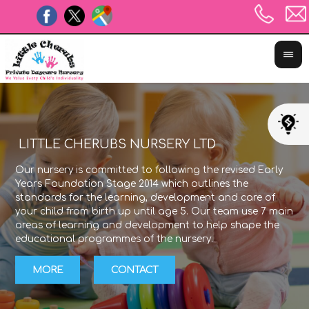
LITTLE CHERUBS NURSERY LTD
Our nursery is committed to following the revised Early
The
Years Foundation Stage 2014 which outlines the
exp
standards for the learning, development and care of
lea
your child from birth up until age 5. Our team use 7 main
Sta
areas of learning and development to help shape the
wit
educational programmes of the nursery.
the
MORE
CONTACT