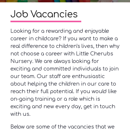
Job Vacancies
Looking for a rewarding and enjoyable
career in childcare? If you want to make a
real difference to children's lives, then why
not choose a career with Little Cherubs
Nursery. We are always looking for
exciting and committed individuals to join
our team. Our staff are enthusiastic
about helping the children in our care to
reach their full potential. If you would like
on-going training or a role which is
exciting and new every day, get in touch
with us.
Below are some of the vacancies that we