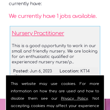
currently have:
We currently have 1 jobs available.
Nursery Practitioner
This is a good opportunity to work in our
small and friendly nursery. We are looking
for an enthusiastic qualified or
experienced nursery nurse/p..
Posted:
Jun 6, 2023
Location:
KT14
6DX
This website may use cookies. For more
information on how they are used and how to
disable them see our
Privacy Policy
. Not
accepting cookies may affect your experience
GET IN TOUCH