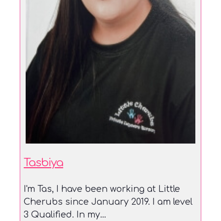
Tasbiya
I'm Tas, I have been working at Little
Cherubs since January 2019. I am level
3 Qualified. In my...