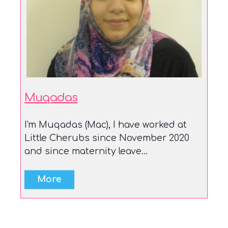
Muqadas
I'm Muqadas (Mac), I have worked at
Little Cherubs since November 2020
and since maternity leave...