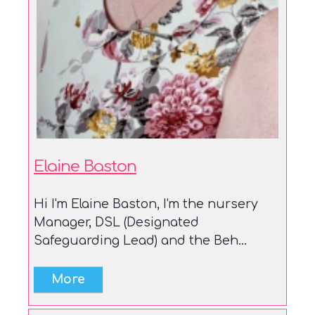
Elaine Baston
Hi I'm Elaine Baston, I'm the nursery
Manager, DSL (Designated
Safeguarding Lead) and the Beh...