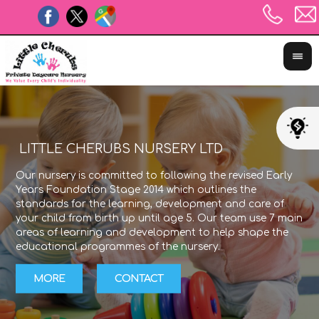
 LEARNING JOURNEY
The Unique Child reaches out to relate to peo
Our nursery is c
experiences using the characteristics of effecti
Years Foundatio
learning in all areas of the Early Years Founda
standards for t
Stage. We plan using these to ensure that we
your child from 
with children's different styles of learning and
areas of learni
them to try out new styles of learning too.
educational pro
MORE
CONTACT
MORE