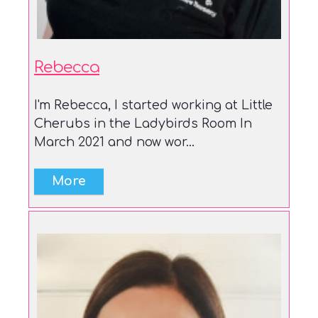
Rebecca
I'm Rebecca, I started working at Little
Cherubs in the Ladybirds Room In
March 2021 and now wor...