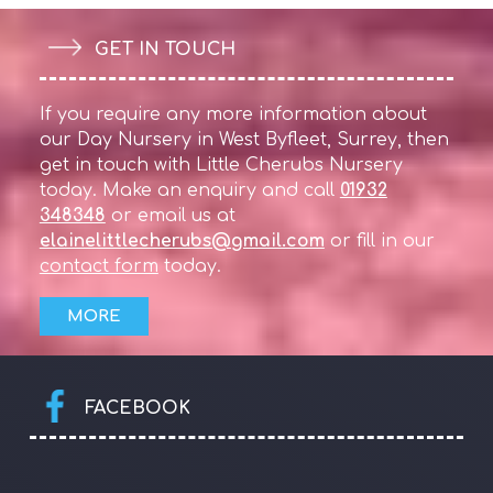
GET IN TOUCH
If you require any more information about
our Day Nursery in West Byfleet, Surrey, then
get in touch with Little Cherubs Nursery
today. Make an enquiry and call
01932
348348
or email us at
elainelittlecherubs@gmail.com
or fill in our
contact form
today.
FACEBOOK