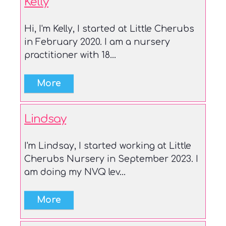
Kelly
Hi, I'm Kelly, I started at Little Cherubs
in February 2020. I am a nursery
practitioner with 18...
Lindsay
I'm Lindsay, I started working at Little
Cherubs Nursery in September 2023. I
am doing my NVQ lev...