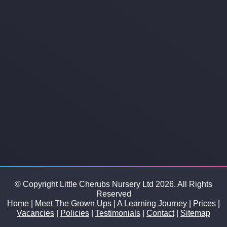
© Copyright Little Cherubs Nursery Ltd 2026. All Rights
Reserved
Home
|
Meet The Grown Ups
|
A Learning Journey
|
Prices
|
Vacancies
|
Policies
|
Testimonials
|
Contact
|
Sitemap