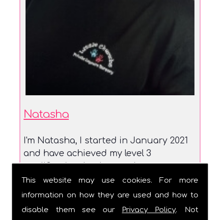
Natasha
I'm Natasha, I started in January 2021
and have achieved my level 3
qualification. I enjoy watch...
This website may use cookies. For more
information on how they are used and how to
disable them see our
Privacy Policy
. Not