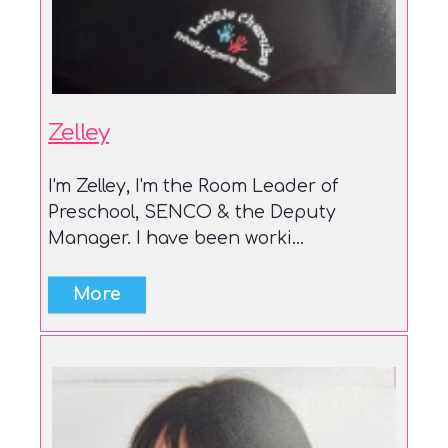
Zelley
I'm Zelley, I'm the Room Leader of
Preschool, SENCO & the Deputy
Manager. I have been worki...