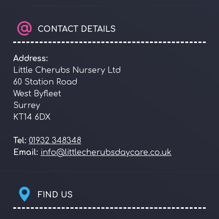
CONTACT DETAILS
Address:
Little Cherubs Nursery Ltd
60 Station Road
West Byfleet
Surrey
KT14 6DX
Tel:
01932 348348
Email:
info@littlecherubsdaycare.co.uk
FIND US