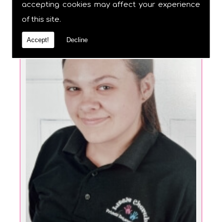
accepting cookies may affect your experience
of this site.
Accept!
Decline