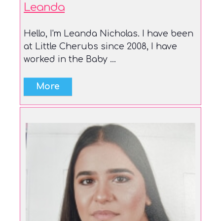
Leanda
Hello, I'm Leanda Nicholas. I have been
at Little Cherubs since 2008, I have
worked in the Baby ...