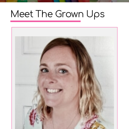
Meet The Grown Ups