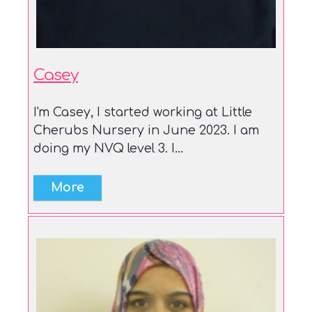
Casey
I'm Casey, I started working at Little
Cherubs Nursery in June 2023. I am
doing my NVQ level 3. I...