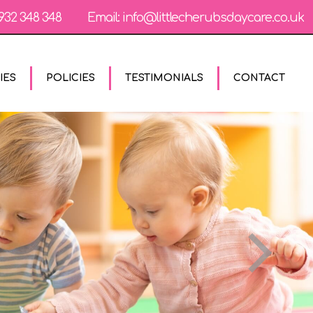
932 348 348
Email:
info@littlecherubsdaycare.co.uk
IES
POLICIES
TESTIMONIALS
CONTACT