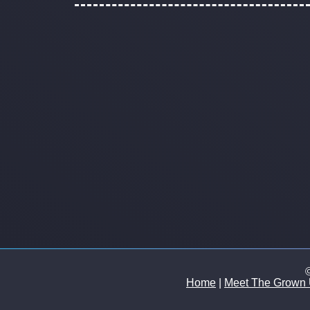
©
Home
|
Meet The Grown