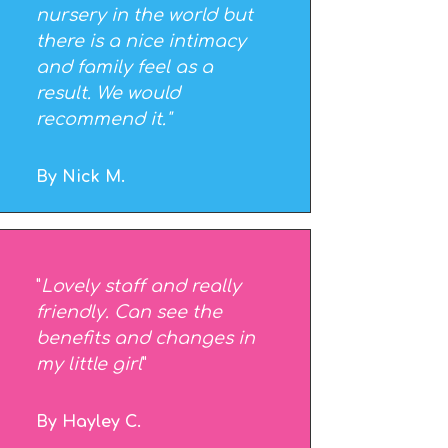
nursery in the world but
there is a nice intimacy
and family feel as a
result. We would
recommend it."
By Nick M.
"
Lovely staff and really
friendly. Can see the
benefits and changes in
my little girl
"
By Hayley C.