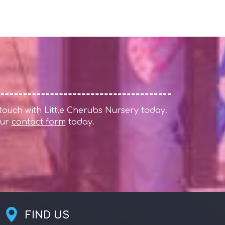
 touch with Little Cherubs Nursery today.
 our
contact form
today.
FIND US