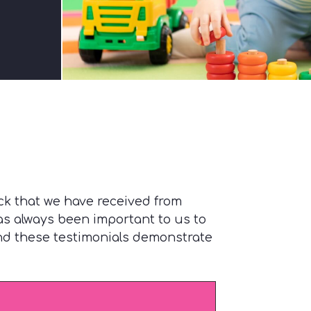
ck that we have received from
has always been important to us to
and these testimonials demonstrate