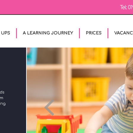
Tel:
01
 UPS
A LEARNING JOURNEY
PRICES
VACANC
The Unique Child reaches out to relate to people and
rds
experiences using the characteristics of effective learning
om
in all areas of the Early Years Foundation Stage. We plan
ing
using these to ensure that we engage with children's
different styles of learning and encourage them to try out
new styles of learning too.
MORE
CONTACT