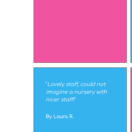
"
Lovely staff, could not
imagine a nursery with
nicer staff!
"
By Laura R.