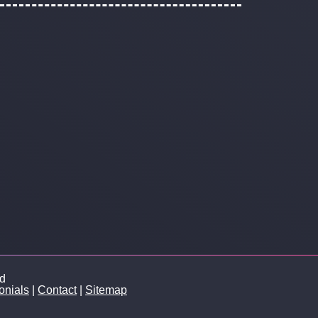
ed
onials
|
Contact
|
Sitemap