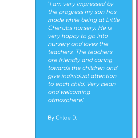
"
I am very impressed by
the progress my son has
made while being at Little
Cherubs nursery. He is
very happy to go into
nursery and loves the
teachers. The teachers
are friendly and caring
towards the children and
give individual attention
to each child. Very clean
and welcoming
atmosphere.
"
By Chloe D.