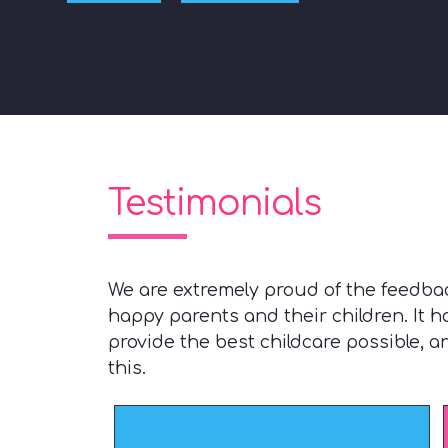
Testimonials
We are extremely proud of the feedba
happy parents and their children. It 
provide the best childcare possible, 
this.