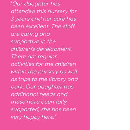
"
Our daughter has
attended this nursery for
3 years and her care has
been excellent. The staff
are caring and
supportive in the
children's development.
There are regular
activities for the children
within the nursery as well
as trips to the library and
park.
Our daughter has
additional needs and
these have been fully
supported, she has been
very happy here."