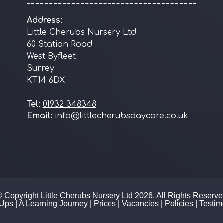
Address:
Little Cherubs Nursery Ltd
60 Station Road
West Byfleet
Surrey
KT14 6DX
Tel:
01932 348348
Email:
info@littlecherubsdaycare.co.uk
 Copyright Little Cherubs Nursery Ltd 2026. All Rights Reserv
 Ups
|
A Learning Journey
|
Prices
|
Vacancies
|
Policies
|
Testim