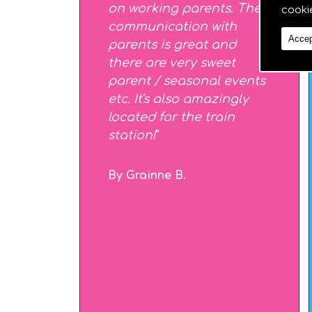
on working parents. The
cooki
communication with
Accep
parents is great and
there are very sweet
parent / seasonal events
etc. It's also amazingly
located for the train
station!
"
By Grainne B.