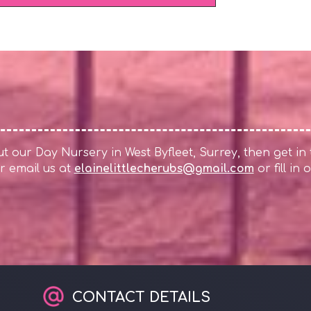
 our Day Nursery in West Byfleet, Surrey, then get in
r email us at
elainelittlecherubs@gmail.com
or fill in
CONTACT DETAILS