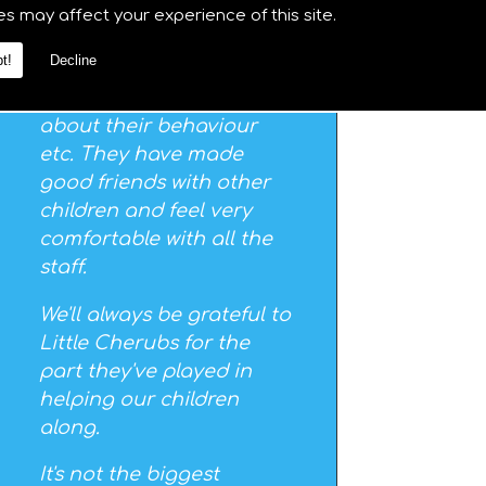
particularly enjoy the
es may affect your experience of this site.
musical visits - and we
t!
Decline
always get good
feedback and pointers
about their behaviour
etc. They have made
good friends with other
children and feel very
comfortable with all the
staff.
We'll always be grateful to
Little Cherubs for the
part they've played in
helping our children
along.
It's not the biggest