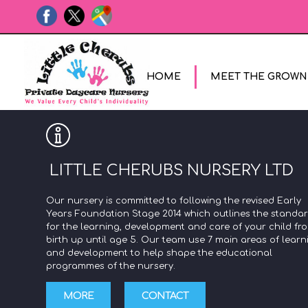
HOME
MEET THE GROWN
LITTLE CHERUBS NURSERY LTD
Our nursery is committed to following the revised Early
Years Foundation Stage 2014 which outlines the standa
for the learning, development and care of your child fr
birth up until age 5. Our team use 7 main areas of learn
and development to help shape the educational
programmes of the nursery.
MORE
CONTACT