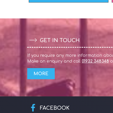
GET IN TOUCH
If you require any more information about
Make an enquiry and call
01932 348348
o
FACEBOOK