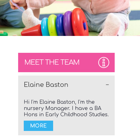
MEET THE TEAM
Elaine Baston
Hi I'm Elaine Baston, I'm the
nursery Manager. I have a BA
Hons in Early Childhood Studies.
MORE