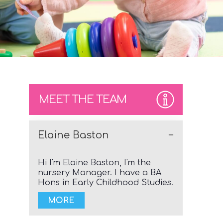
MEET THE TEAM
Elaine Baston
Hi I'm Elaine Baston, I'm the
nursery Manager. I have a BA
Hons in Early Childhood Studies.
MORE