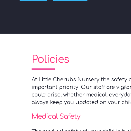
Policies
At Little Cherubs Nursery the safety o
important priority. Our staff are vigil
could arise, whether medical, everyday
always keep you updated on your child'
Medical Safety