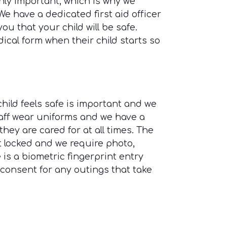
ghly important, which is why we
 We have a dedicated first aid officer
you that your child will be safe.
edical form when their child starts so
ild feels safe is important and we
taff wear uniforms and we have a
 they are cared for at all times. The
t locked and we require photo,
 is a biometric fingerprint entry
consent for any outings that take