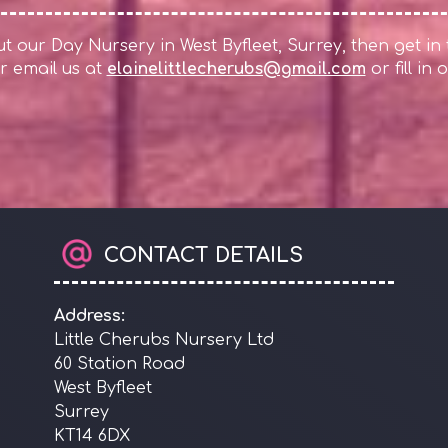
 our Day Nursery in West Byfleet, Surrey, then get in
r email us at
elainelittlecherubs@gmail.com
or fill in
CONTACT DETAILS
Address:
Little Cherubs Nursery Ltd
60 Station Road
West Byfleet
Surrey
KT14 6DX