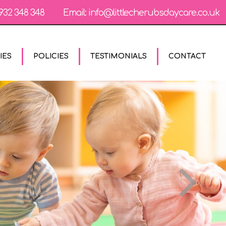
932 348 348
Email:
info@littlecherubsdaycare.co.uk
IES
POLICIES
TESTIMONIALS
CONTACT