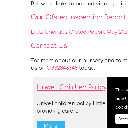
Below are links to our individual polici
Our Ofsted Inspection Report
Little Cherubs Ofsted Report May 202
Contact Us
For more about our nursery and to res
us on
01932348348
today.
Unwell Children Policy
This 
used 
Unwell children policy Little Cherub
cooki
providing care f...
Accep