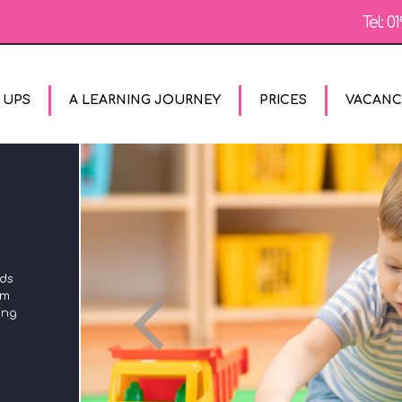
Tel:
01
 UPS
A LEARNING JOURNEY
PRICES
VACANC
The Unique Child reaches out to relate to people and
rds
experiences using the characteristics of effective learning
om
in all areas of the Early Years Foundation Stage. We plan
ing
using these to ensure that we engage with children's
different styles of learning and encourage them to try out
new styles of learning too.
MORE
CONTACT