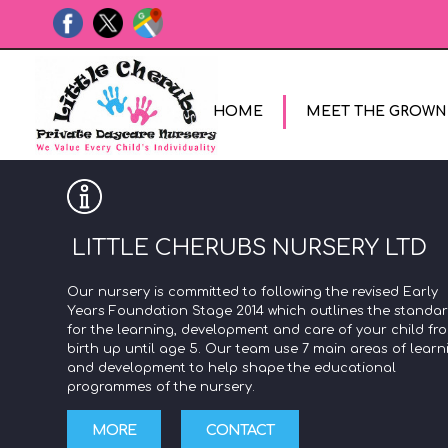
HOME
MEET THE GROWN
LITTLE CHERUBS NURSERY LTD
Our nursery is committed to following the revised Early
Years Foundation Stage 2014 which outlines the standa
for the learning, development and care of your child fr
birth up until age 5. Our team use 7 main areas of learn
and development to help shape the educational
programmes of the nursery.
MORE
CONTACT