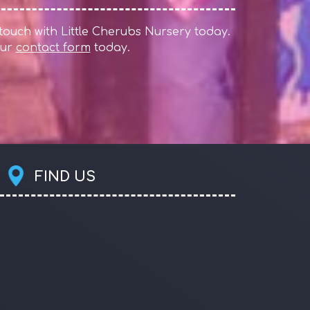
 touch with Little Cherubs Nursery today.
 our
contact form
today.
FIND US