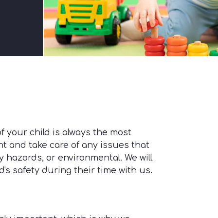
f your child is always the most
ant and take care of any issues that
 hazards, or environmental. We will
s safety during their time with us.