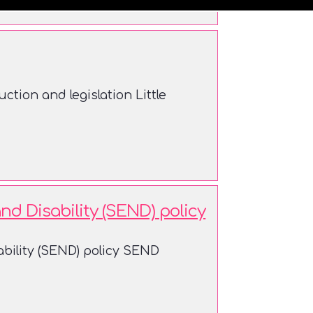
ction and legislation Little
d Disability (SEND) policy
bility (SEND) policy SEND