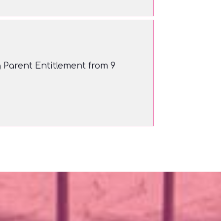
Parent Entitlement from 9