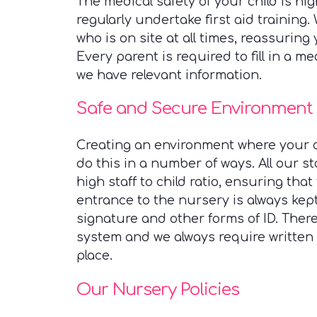
The medical safety of your child is hi
regularly undertake first aid training.
who is on site at all times, reassuring 
Every parent is required to fill in a m
we have relevant information.
Safe and Secure Environment
Creating an environment where your ch
do this in a number of ways. All our s
high staff to child ratio, ensuring that
entrance to the nursery is always kep
signature and other forms of ID. There
system and we always require written 
place.
Our Nursery Policies