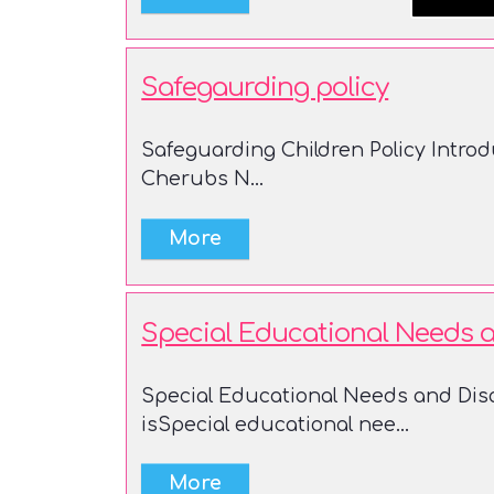
Safegaurding policy
Safeguarding Children Policy Introdu
Cherubs N...
Special Educational Needs an
Special Educational Needs and Disa
isSpecial educational nee...