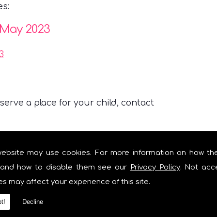
es:
 May 2023
3
erve a place for your child, contact
website may use cookies. For more information on how th
and how to disable them see our
Privacy Policy
. Not acc
s Nursery is not responsible for
es may affect your experience of this site.
t!
Decline