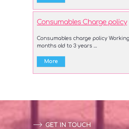
Consumables Charge policy
Consumables charge policy Working 
months old to 3 years ...
GET IN TOUCH