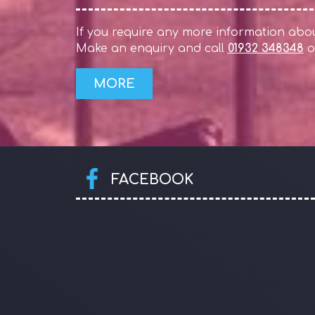
If you require any more information about
Make an enquiry and call
01932 348348
o
FACEBOOK